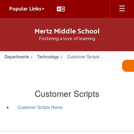
Skip
Popular Links
to
main
content
Mertz Middle School
Fostering a love of learning
Departments
Technology
Customer Scripts
Customer Scripts
Customer Scripts Home