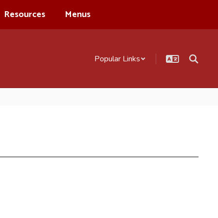
Resources
Menus
Popular Links