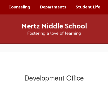
Counseling
Departments
Student Life
Mertz Middle School
Fostering a love of learning
Development Office