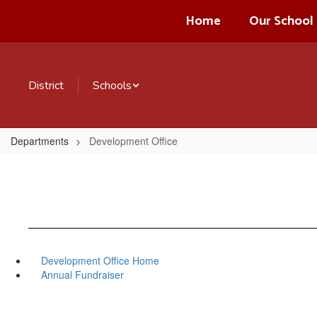
Skip
Home
Our School
to
main
content
District
Schools
Departments
Development Office
Development Office Home
Annual Fundraiser