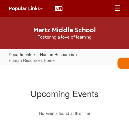
Skip
Popular Links
to
main
content
Mertz Middle School
Fostering a love of learning
Departments
Human Resources
Human Resources Home
Human
Resources
Home
Upcoming Events
No events found at this time