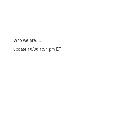
Who we are….
update 10/30 1:34 pm ET