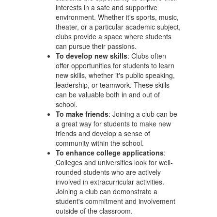
interests in a safe and supportive
environment. Whether it's sports, music,
theater, or a particular academic subject,
clubs provide a space where students
can pursue their passions.
To develop new skills
: Clubs often
offer opportunities for students to learn
new skills, whether it's public speaking,
leadership, or teamwork. These skills
can be valuable both in and out of
school.
To make friends
: Joining a club can be
a great way for students to make new
friends and develop a sense of
community within the school.
To enhance college applications
:
Colleges and universities look for well-
rounded students who are actively
involved in extracurricular activities.
Joining a club can demonstrate a
student's commitment and involvement
outside of the classroom.