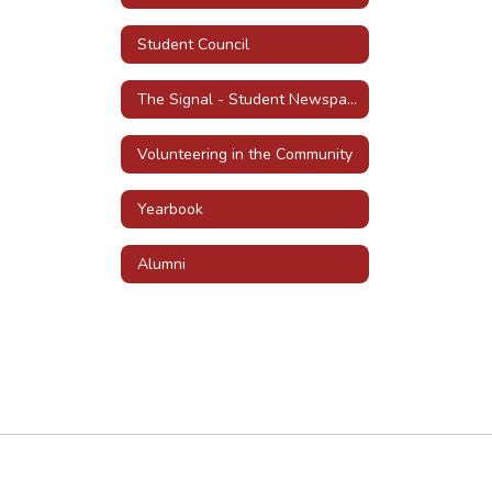
Student Council
The Signal - Student Newspaper
Volunteering in the Community
Yearbook
Alumni