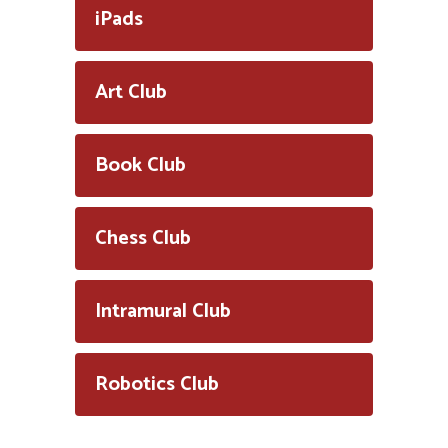
iPads
Art Club
Book Club
Chess Club
Intramural Club
Robotics Club