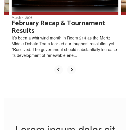
navigate.
March 4, 2026
February Recap & Tournament
Results
It’s been a whirlwind month in Room 214 as the Mertz
Middle Debate Team tackled our toughest resolution yet:
"Resolved: The government should substantially increase
its development of renewable ene...
Lorem ipsum dolor sit