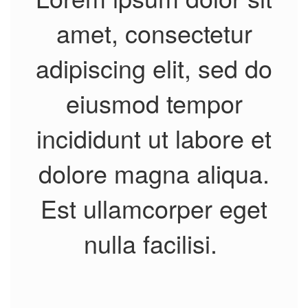
amet, consectetur
adipiscing elit, sed do
eiusmod tempor
incididunt ut labore et
dolore magna aliqua.
Est ullamcorper eget
nulla facilisi.