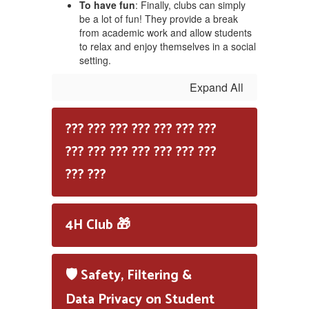
To have fun
: Finally, clubs can simply
be a lot of fun! They provide a break
from academic work and allow students
to relax and enjoy themselves in a social
setting.
Expand All
??? ??? ??? ??? ??? ??? ???
??? ??? ??? ??? ??? ??? ???
??? ???
4H Club 🎁
🛡️ Safety, Filtering &
Data Privacy on Student