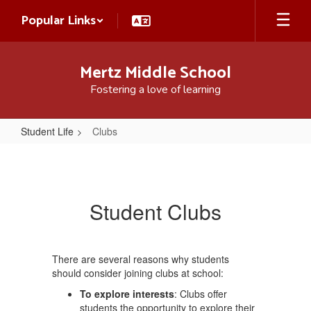
Skip
Popular Links
to
main
content
Mertz Middle School
Fostering a love of learning
Student Life
Clubs
Clubs
Student Clubs
There are several reasons why students
should consider joining clubs at school:
To explore interests
: Clubs offer
students the opportunity to explore their