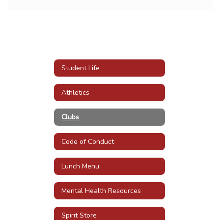
Student Life
Athletics
Clubs
Code of Conduct
Lunch Menu
Mental Health Resources
Spirit Store