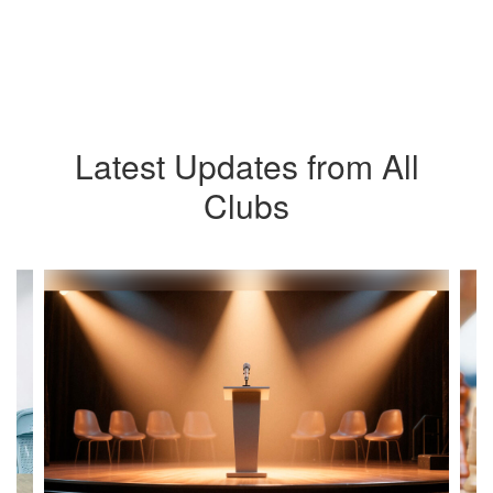
Latest Updates from All
Clubs
Contains
4
slides.
Use
the
next
and
previous
buttons
to