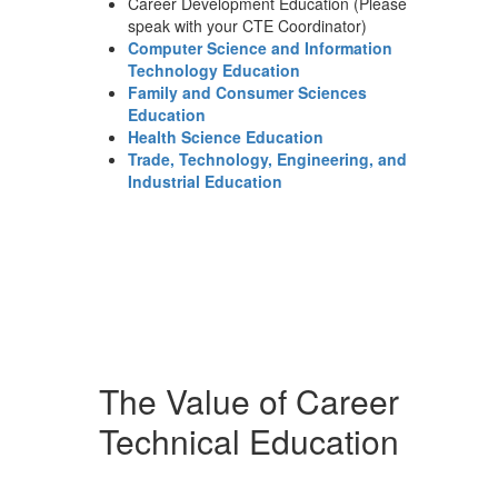
Career Development Education (Please
speak with your CTE Coordinator)
Computer Science and Information
Technology Education
Family and Consumer Sciences
Education
Health Science Education
Trade, Technology, Engineering, and
Industrial Education
The Value of Career
Technical Education