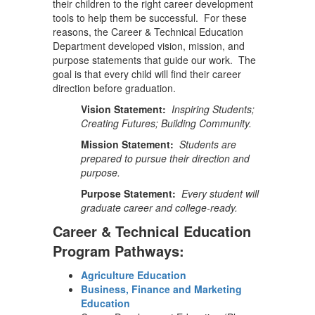
their children to the right career development
tools to help them be successful. For these
reasons, the Career & Technical Education
Department developed vision, mission, and
purpose statements that guide our work. The
goal is that every child will find their career
direction before graduation.
Vision Statement:
Inspiring Students;
Creating Futures; Building Community.
Mission Statement:
Students are
prepared to pursue their direction and
purpose.
Purpose Statement:
Every student will
graduate career and college-ready.
Career & Technical Education
Program Pathways:
Agriculture Education
Business, Finance and Marketing
Education