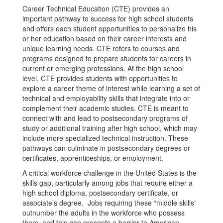
Career Technical Education (CTE) provides an
important pathway to success for high school students
and offers each student opportunities to personalize his
or her education based on their career interests and
unique learning needs. CTE refers to courses and
programs designed to prepare students for careers in
current or emerging professions. At the high school
level, CTE provides students with opportunities to
explore a career theme of interest while learning a set of
technical and employability skills that integrate into or
complement their academic studies. CTE is meant to
connect with and lead to postsecondary programs of
study or additional training after high school, which may
include more specialized technical instruction. These
pathways can culminate in postsecondary degrees or
certificates, apprenticeships, or employment.
A critical workforce challenge in the United States is the
skills gap, particularly among jobs that require either a
high school diploma, postsecondary certificate, or
associate’s degree. Jobs requiring these “middle skills”
outnumber the adults in the workforce who possess
them, and this gap presents a barrier to American