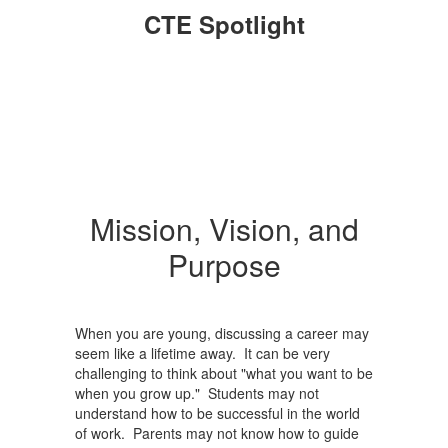
CTE Spotlight
Mission, Vision, and
Purpose
When you are young, discussing a career may
seem like a lifetime away. It can be very
challenging to think about "what you want to be
when you grow up." Students may not
understand how to be successful in the world
of work. Parents may not know how to guide