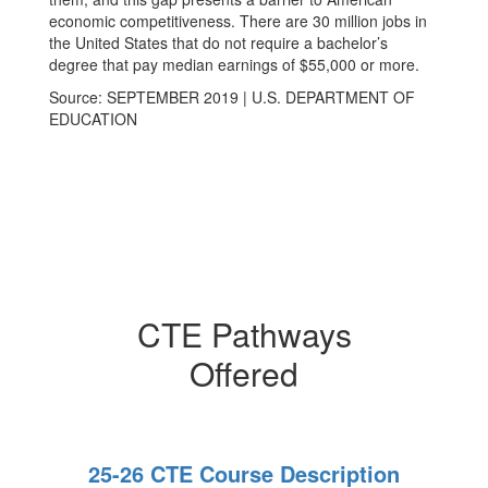
economic competitiveness. There are 30 million jobs in
the United States that do not require a bachelor’s
degree that pay median earnings of $55,000 or more.
Source: SEPTEMBER 2019 | U.S. DEPARTMENT OF
EDUCATION
CTE Pathways
Offered
25-26 CTE Course Description