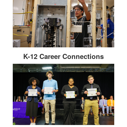
K-12 Career Connections