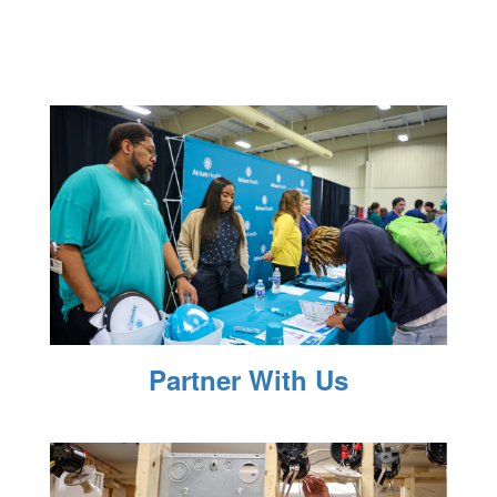
Partner With Us