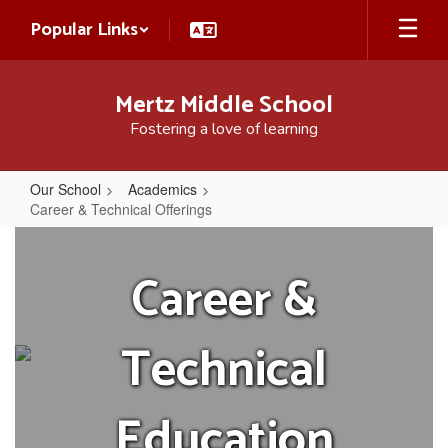
Skip
Popular Links
to
main
content
Mertz Middle School
Fostering a love of learning
Our School
Academics
Career & Technical Offerings
Career
&
Career &
Technical
Offerings
Technical
Education