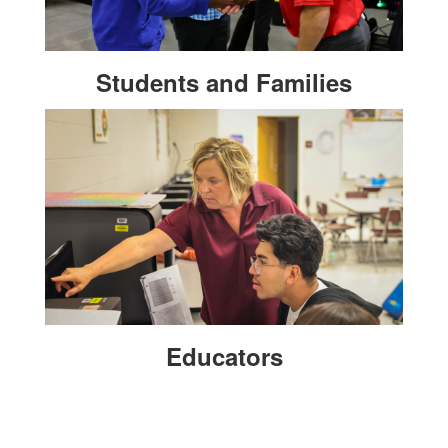
Students and Families
Educators