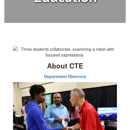
About CTE
Department Directory