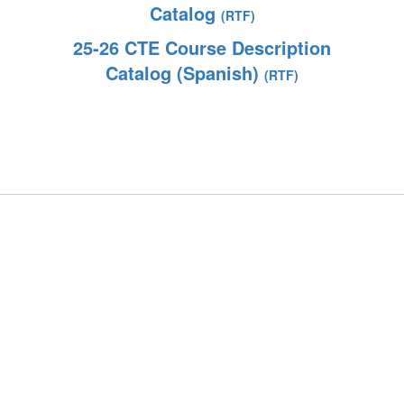
Catalog
(RTF)
25-26 CTE Course Description
Catalog (Spanish)
(RTF)