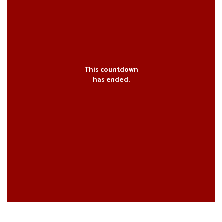
This countdown
has ended.