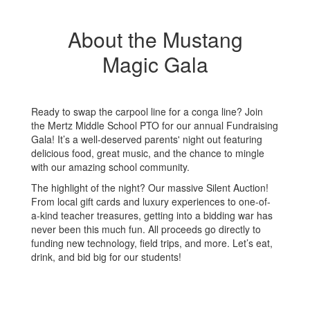
About the Mustang
Magic Gala
Ready to swap the carpool line for a conga line? Join
the Mertz Middle School PTO for our annual Fundraising
Gala! It’s a well-deserved parents' night out featuring
delicious food, great music, and the chance to mingle
with our amazing school community.
The highlight of the night? Our massive Silent Auction!
From local gift cards and luxury experiences to one-of-
a-kind teacher treasures, getting into a bidding war has
never been this much fun. All proceeds go directly to
funding new technology, field trips, and more. Let’s eat,
drink, and bid big for our students!