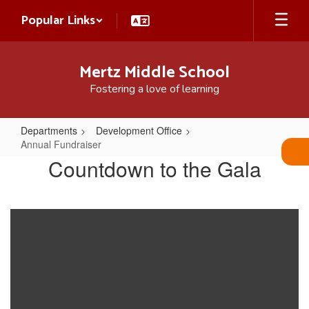
Skip
Popular Links
to
main
content
Mertz Middle School
Fostering a love of learning
Departments
Development Office
Annual Fundraiser
Annual
Countdown to the Gala
Fundraiser