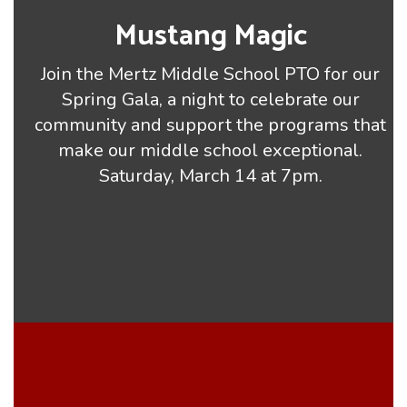
Mustang Magic
Join the Mertz Middle School PTO for our
Spring Gala, a night to celebrate our
community and support the programs that
make our middle school exceptional.
Saturday, March 14 at 7pm.