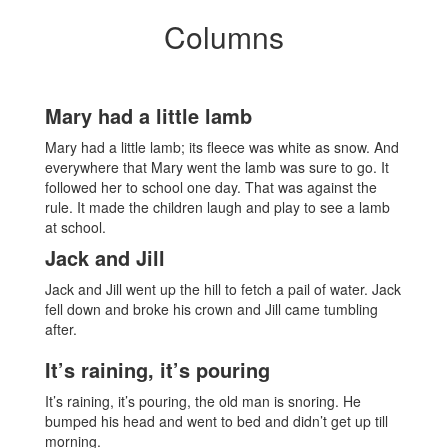
Columns
Mary had a little lamb
Mary had a little lamb; its fleece was white as snow. And
everywhere that Mary went the lamb was sure to go. It
followed her to school one day. That was against the
rule. It made the children laugh and play to see a lamb
at school.
Jack and Jill
Jack and Jill went up the hill to fetch a pail of water. Jack
fell down and broke his crown and Jill came tumbling
after.
It’s raining, it’s pouring
It’s raining, it’s pouring, the old man is snoring. He
bumped his head and went to bed and didn’t get up till
morning.