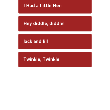
I Had a Little Hen
Hey diddle, diddle!
Jack and Jill
Twinkle, Twinkle