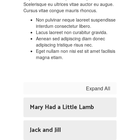
Scelerisque eu ultrices vitae auctor eu augue.
Cursus vitae congue mauris rhoncus.
Non pulvinar neque laoreet suspendisse
interdum consectetur libero.
Lacus laoreet non curabitur gravida.
Aenean sed adipiscing diam donec
adipiscing tristique risus nec.
Eget nullam non nisi est sit amet facilisis
magna etiam.
Expand All
Mary Had a Little Lamb
Jack and Jill