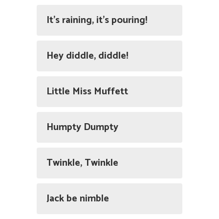
It's raining, it's pouring!
Hey diddle, diddle!
Little Miss Muffett
Humpty Dumpty
Twinkle, Twinkle
Jack be nimble