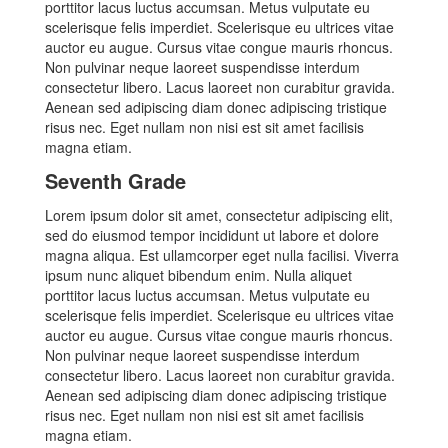
porttitor lacus luctus accumsan. Metus vulputate eu
scelerisque felis imperdiet. Scelerisque eu ultrices vitae
auctor eu augue. Cursus vitae congue mauris rhoncus.
Non pulvinar neque laoreet suspendisse interdum
consectetur libero. Lacus laoreet non curabitur gravida.
Aenean sed adipiscing diam donec adipiscing tristique
risus nec. Eget nullam non nisi est sit amet facilisis
magna etiam.
Seventh Grade
Lorem ipsum dolor sit amet, consectetur adipiscing elit,
sed do eiusmod tempor incididunt ut labore et dolore
magna aliqua. Est ullamcorper eget nulla facilisi. Viverra
ipsum nunc aliquet bibendum enim. Nulla aliquet
porttitor lacus luctus accumsan. Metus vulputate eu
scelerisque felis imperdiet. Scelerisque eu ultrices vitae
auctor eu augue. Cursus vitae congue mauris rhoncus.
Non pulvinar neque laoreet suspendisse interdum
consectetur libero. Lacus laoreet non curabitur gravida.
Aenean sed adipiscing diam donec adipiscing tristique
risus nec. Eget nullam non nisi est sit amet facilisis
magna etiam.