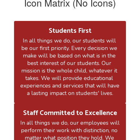
Icon Matrix (No Icons)
Students First
In all things we do, our students will 
be our first priority. Every decision we 
make will be based on what is in the 
best interest of our students. Our 
mission is the whole child, whatever it 
takes. We will provide educational 
experiences and services that will have 
a lasting impact on students' lives.
Staff Committed to Excellence
In all things we do, our employees will 
perform their work with distinction, no 
matter what position they hold. We 