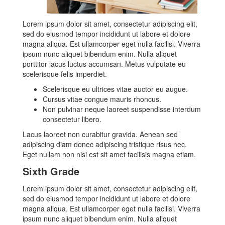
Lorem ipsum dolor sit amet, consectetur adipiscing elit,
sed do eiusmod tempor incididunt ut labore et dolore
magna aliqua. Est ullamcorper eget nulla facilisi. Viverra
ipsum nunc aliquet bibendum enim. Nulla aliquet
porttitor lacus luctus accumsan. Metus vulputate eu
scelerisque felis imperdiet.
Scelerisque eu ultrices vitae auctor eu augue.
Cursus vitae congue mauris rhoncus.
Non pulvinar neque laoreet suspendisse interdum
consectetur libero.
Lacus laoreet non curabitur gravida. Aenean sed
adipiscing diam donec adipiscing tristique risus nec.
Eget nullam non nisi est sit amet facilisis magna etiam.
Sixth Grade
Lorem ipsum dolor sit amet, consectetur adipiscing elit,
sed do eiusmod tempor incididunt ut labore et dolore
magna aliqua. Est ullamcorper eget nulla facilisi. Viverra
ipsum nunc aliquet bibendum enim. Nulla aliquet