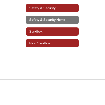
Safety & Security
Safety & Security Home
Sandbox
New Sandbox