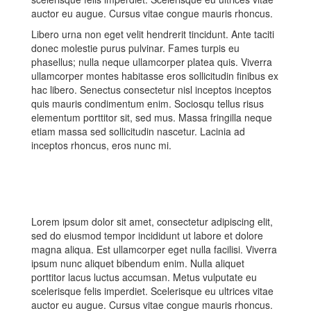
auctor eu augue. Cursus vitae congue mauris rhoncus.
Libero urna non eget velit hendrerit tincidunt. Ante taciti
donec molestie purus pulvinar. Fames turpis eu
phasellus; nulla neque ullamcorper platea quis. Viverra
ullamcorper montes habitasse eros sollicitudin finibus ex
hac libero. Senectus consectetur nisl inceptos inceptos
quis mauris condimentum enim. Sociosqu tellus risus
elementum porttitor sit, sed mus. Massa fringilla neque
etiam massa sed sollicitudin nascetur. Lacinia ad
inceptos rhoncus, eros nunc mi.
Lorem ipsum dolor sit amet, consectetur adipiscing elit,
sed do eiusmod tempor incididunt ut labore et dolore
magna aliqua. Est ullamcorper eget nulla facilisi. Viverra
ipsum nunc aliquet bibendum enim. Nulla aliquet
porttitor lacus luctus accumsan. Metus vulputate eu
scelerisque felis imperdiet. Scelerisque eu ultrices vitae
auctor eu augue. Cursus vitae congue mauris rhoncus.