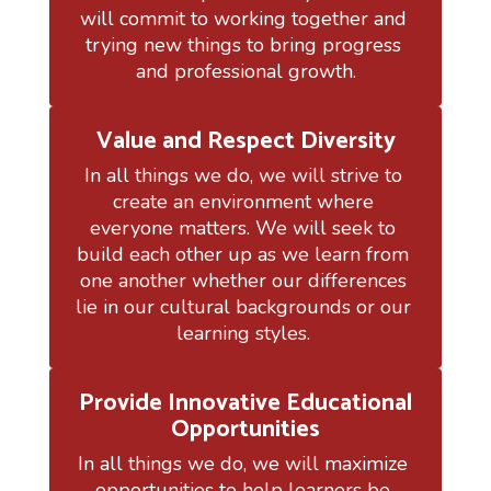
will commit to working together and 
trying new things to bring progress 
and professional growth.
Value and Respect Diversity
In all things we do, we will strive to 
create an environment where 
everyone matters. We will seek to 
build each other up as we learn from 
one another whether our differences 
lie in our cultural backgrounds or our 
learning styles. 
Provide Innovative Educational
Opportunities
In all things we do, we will maximize 
opportunities to help learners be 