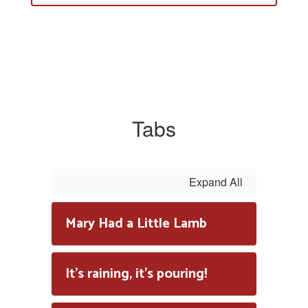
Tabs
Expand All
Mary Had a Little Lamb
It's raining, it's pouring!