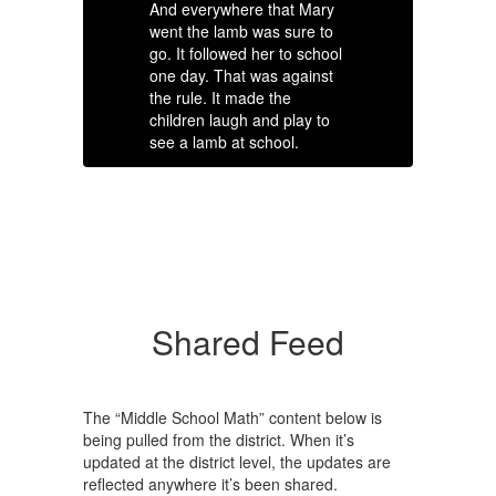
And everywhere that Mary
th
went the lamb was sure to
th
go. It followed her to school
sp
one day. That was against
su
the rule. It made the
ra
children laugh and play to
sp
see a lamb at school.
ag
More Info
Shared Feed
The “Middle School Math” content below is
being pulled from the district. When it’s
updated at the district level, the updates are
reflected anywhere it’s been shared.