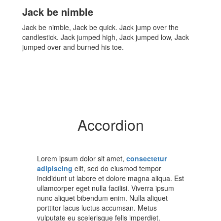
Jack be nimble
Jack be nimble, Jack be quick. Jack jump over the
candlestick. Jack jumped high, Jack jumped low, Jack
jumped over and burned his toe.
Accordion
Lorem ipsum dolor sit amet,
consectetur
adipiscing
elit, sed do eiusmod tempor
incididunt ut labore et dolore magna aliqua. Est
ullamcorper eget nulla facilisi. Viverra ipsum
nunc aliquet bibendum enim. Nulla aliquet
porttitor lacus luctus accumsan. Metus
vulputate eu scelerisque felis imperdiet.