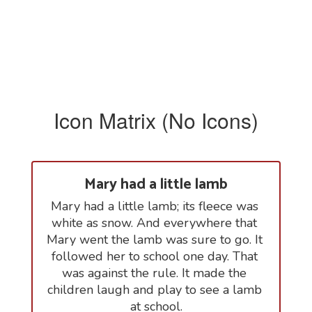
Icon Matrix (No Icons)
Mary had a little lamb
Mary had a little lamb; its fleece was 
white as snow. And everywhere that 
Mary went the lamb was sure to go. It 
followed her to school one day. That 
was against the rule. It made the 
children laugh and play to see a lamb 
at school.