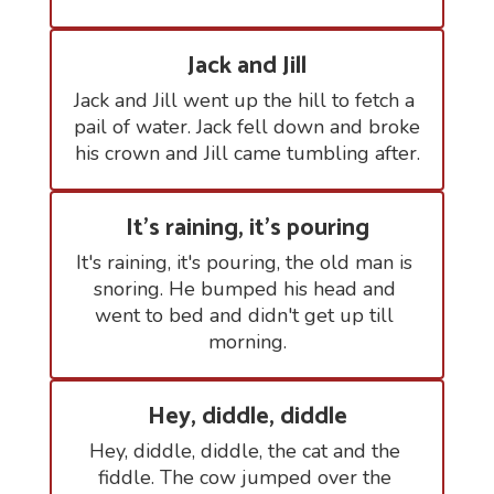
Jack and Jill
Jack and Jill went up the hill to fetch a 
pail of water. Jack fell down and broke 
his crown and Jill came tumbling after.
It's raining, it's pouring
It's raining, it's pouring, the old man is 
snoring. He bumped his head and 
went to bed and didn't get up till 
morning.
Hey, diddle, diddle
Hey, diddle, diddle, the cat and the 
fiddle. The cow jumped over the 