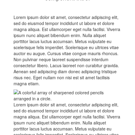
Lorem ipsum dolor sit amet, consectetur adipiscing elit,
sed do eiusmod tempor incididunt ut labore et dolore
magna aliqua. Est ullamcorper eget nulla facilisi. Viverra
ipsum nunc aliquet bibendum enim. Nulla aliquet
porttitor lacus luctus accumsan. Metus vulputate eu
scelerisque felis imperdiet. Scelerisque eu ultrices vitae
auctor eu augue. Cursus vitae congue mauris rhoncus.
Non pulvinar neque laoreet suspendisse interdum
consectetur libero. Lacus laoreet non curabitur gravida.
Aenean sed adipiscing diam donec adipiscing tristique
risus nec. Eget nullam non nisi est sit amet facilisis
magna etiam.
Lorem ipsum dolor sit amet, consectetur adipiscing elit,
sed do eiusmod tempor incididunt ut labore et dolore
magna aliqua. Est ullamcorper eget nulla facilisi. Viverra
ipsum nunc aliquet bibendum enim. Nulla aliquet
porttitor lacus luctus accumsan. Metus vulputate eu
scelerisque felis imperdiet. Scelerisque eu ultrices vitae