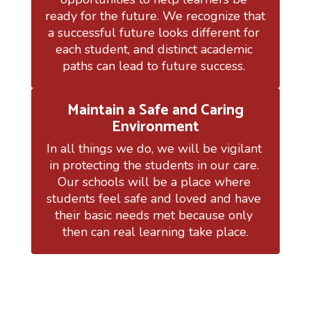
ready for the future. We recognize that 
a successful future looks different for 
each student, and distinct academic 
paths can lead to future success. 
Maintain a Safe and Caring
Environment
In all things we do, we will be vigilant 
in protecting the students in our care. 
Our schools will be a place where 
students feel safe and loved and have 
their basic needs met because only 
then can real learning take place.