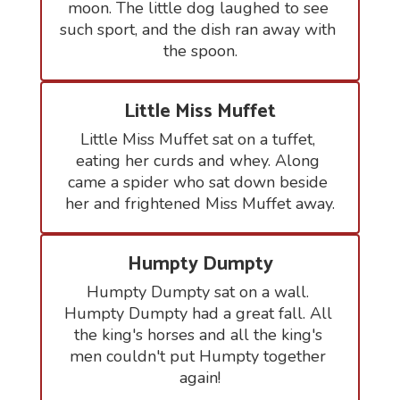
moon. The little dog laughed to see 
such sport, and the dish ran away with 
the spoon.
Little Miss Muffet
Little Miss Muffet sat on a tuffet, 
eating her curds and whey. Along 
came a spider who sat down beside 
her and frightened Miss Muffet away.
Humpty Dumpty
Humpty Dumpty sat on a wall. 
Humpty Dumpty had a great fall. All 
the king's horses and all the king's 
men couldn't put Humpty together 
again!