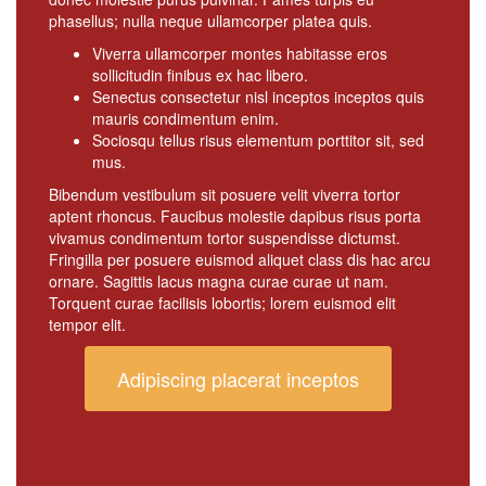
phasellus; nulla neque ullamcorper platea quis.
Viverra ullamcorper montes habitasse eros
sollicitudin finibus ex hac libero.
Senectus consectetur nisl inceptos inceptos quis
mauris condimentum enim.
Sociosqu tellus risus elementum porttitor sit, sed
mus.
Bibendum vestibulum sit posuere velit viverra tortor
aptent rhoncus. Faucibus molestie dapibus risus porta
vivamus condimentum tortor suspendisse dictumst.
Fringilla per posuere euismod aliquet class dis hac arcu
ornare. Sagittis lacus magna curae curae ut nam.
Torquent curae facilisis lobortis; lorem euismod elit
tempor elit.
Adipiscing placerat inceptos