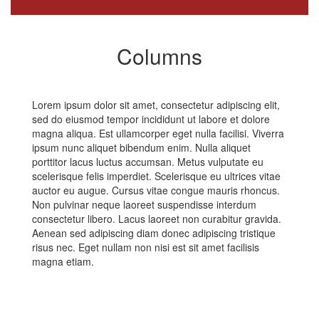
Columns
Lorem ipsum dolor sit amet, consectetur adipiscing elit,
sed do eiusmod tempor incididunt ut labore et dolore
magna aliqua. Est ullamcorper eget nulla facilisi. Viverra
ipsum nunc aliquet bibendum enim. Nulla aliquet
porttitor lacus luctus accumsan. Metus vulputate eu
scelerisque felis imperdiet. Scelerisque eu ultrices vitae
auctor eu augue. Cursus vitae congue mauris rhoncus.
Non pulvinar neque laoreet suspendisse interdum
consectetur libero. Lacus laoreet non curabitur gravida.
Aenean sed adipiscing diam donec adipiscing tristique
risus nec. Eget nullam non nisi est sit amet facilisis
magna etiam.