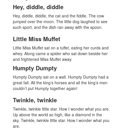
Hey, diddle, diddle
Hey, diddle, diddle, the cat and the fiddle. The cow
jumped over the moon. The little dog laughed to see
such sport, and the dish ran away with the spoon.
Little Miss Muffet
Little Miss Muffet sat on a tuffet, eating her curds and
whey. Along came a spider who sat down beside her
and frightened Miss Muffet away.
Humpty Dumpty
Humpty Dumpty sat on a wall. Humpty Dumpty had a
great fall. All the king’s horses and all the king’s men
couldn’t put Humpty together again!
Twinkle, twinkle
Twinkle, twinkle little star. How I wonder what you are.
Up above the world so high, like a diamond in the
sky. Twinkle, twinkle little star. How I wonder what you
are.