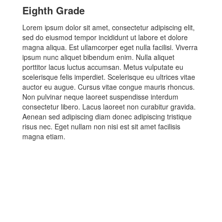
Eighth Grade
Lorem ipsum dolor sit amet, consectetur adipiscing elit,
sed do eiusmod tempor incididunt ut labore et dolore
magna aliqua. Est ullamcorper eget nulla facilisi. Viverra
ipsum nunc aliquet bibendum enim. Nulla aliquet
porttitor lacus luctus accumsan. Metus vulputate eu
scelerisque felis imperdiet. Scelerisque eu ultrices vitae
auctor eu augue. Cursus vitae congue mauris rhoncus.
Non pulvinar neque laoreet suspendisse interdum
consectetur libero. Lacus laoreet non curabitur gravida.
Aenean sed adipiscing diam donec adipiscing tristique
risus nec. Eget nullam non nisi est sit amet facilisis
magna etiam.