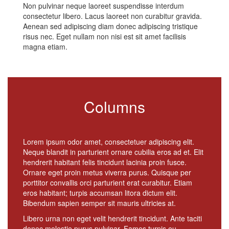
Non pulvinar neque laoreet suspendisse interdum
consectetur libero. Lacus laoreet non curabitur gravida.
Aenean sed adipiscing diam donec adipiscing tristique
risus nec. Eget nullam non nisi est sit amet facilisis
magna etiam.
Columns
Lorem ipsum odor amet, consectetuer adipiscing elit.
Neque blandit in parturient ornare cubilia eros ad et. Elit
hendrerit habitant felis tincidunt lacinia proin fusce.
Ornare eget proin metus viverra purus. Quisque per
porttitor convallis orci parturient erat curabitur. Etiam
eros habitant; turpis accumsan litora dictum elit.
Bibendum sapien semper sit mauris ultricies at.
Libero urna non eget velit hendrerit tincidunt. Ante taciti
donec molestie purus pulvinar. Fames turpis eu