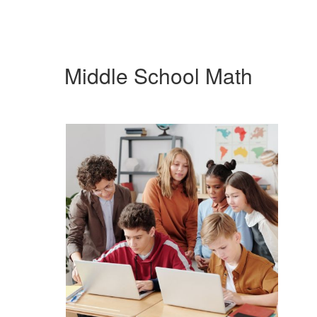
Middle School Math