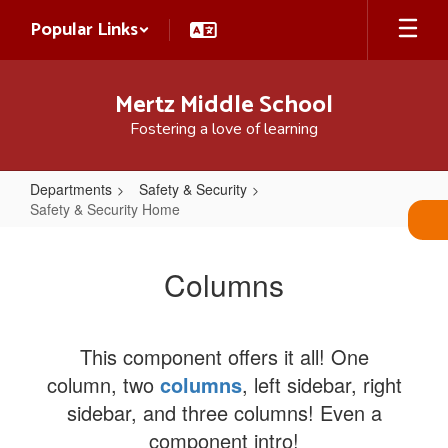
Skip
Popular Links
to
main
content
Mertz Middle School
Fostering a love of learning
Departments
Safety & Security
Safety & Security Home
Safety
&
Columns
Security
Home
This component offers it all! One
column, two
columns
, left sidebar, right
sidebar, and three columns! Even a
component intro!