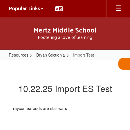
Skip
Popular Links
to
main
content
Mertz Middle School
Fostering a love of learning
Resources
Bryan Section 2
Import Test
Import
Test
10.22.25 Import ES Test
raycon earbuds are star wars