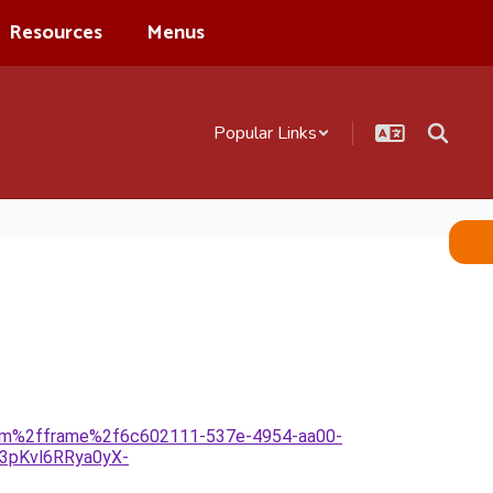
Resources
Menus
Popular Links