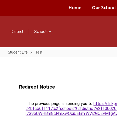
Skip
Home
Our School
to
main
content
District
Schools
Student Life
Test
Test