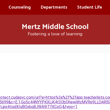
Counseling
Departments
Student Life
Mertz Middle School
Fostering a love of learning