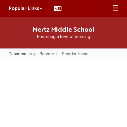
Skip
Popular Links
to
main
content
Mertz Middle School
Fostering a love of learning
Departments
Reorder
Reorder Home
Reorder
Home