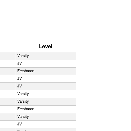
Level
Varsity
JV
Freshman
JV
JV
Varsity
Varsity
Freshman
Varsity
JV