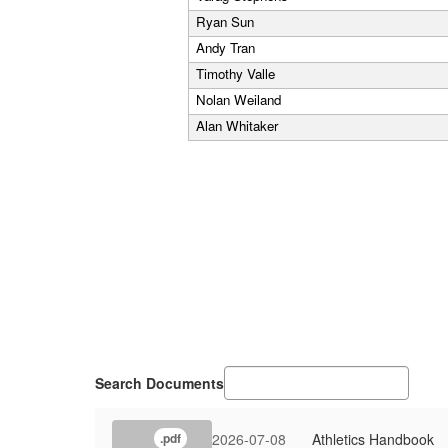
Ryan Sun
Andy Tran
Timothy Valle
Nolan Weiland
Alan Whitaker
Search Documents
2026-07-08
Athletics Handbook
.pdf