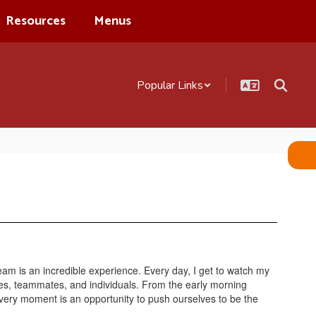
Resources
Menus
Popular Links
eam is an incredible experience. Every day, I get to watch my
es, teammates, and individuals. From the early morning
every moment is an opportunity to push ourselves to be the