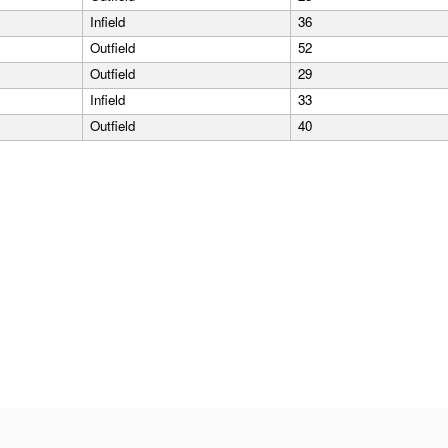
Infield
36
Outfield
52
Outfield
29
Infield
33
Outfield
40