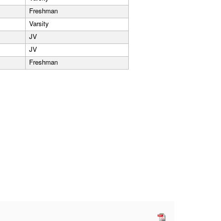
Freshman
Varsity
JV
JV
Freshman