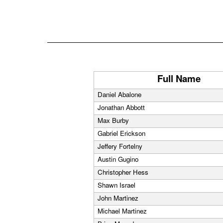
Full Name
Daniel Abalone
Jonathan Abbott
Max Burby
Gabriel Erickson
Jeffery Fortelny
Austin Gugino
Christopher Hess
Shawn Israel
John Martinez
Michael Martinez