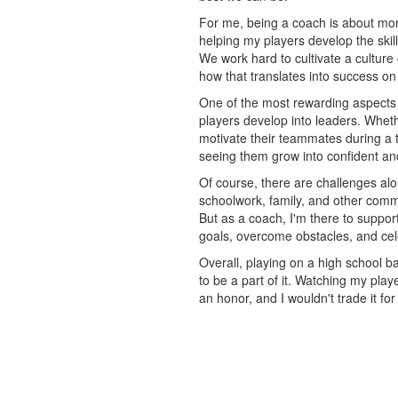
For me, being a coach is about mor
helping my players develop the skil
We work hard to cultivate a culture
how that translates into success on 
One of the most rewarding aspects 
players develop into leaders. Wheth
motivate their teammates during a 
seeing them grow into confident and
Of course, there are challenges al
schoolwork, family, and other comm
But as a coach, I'm there to suppor
goals, overcome obstacles, and ce
Overall, playing on a high school ba
to be a part of it. Watching my pla
an honor, and I wouldn't trade it for