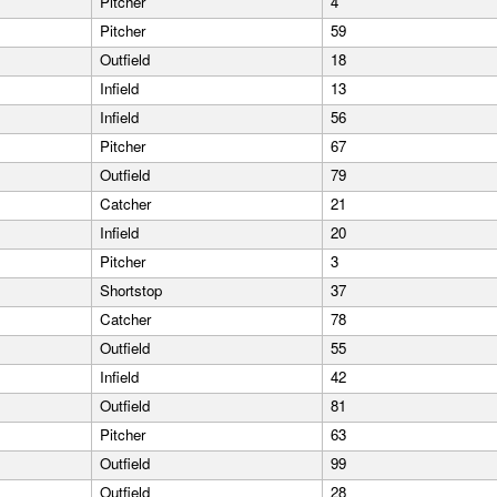
Pitcher
4
Pitcher
59
Outfield
18
Infield
13
Infield
56
Pitcher
67
Outfield
79
Catcher
21
Infield
20
Pitcher
3
Shortstop
37
Catcher
78
Outfield
55
Infield
42
Outfield
81
Pitcher
63
Outfield
99
Outfield
28