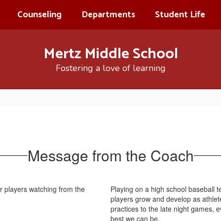
Counseling
Departments
Student Life
Mertz Middle School
Fostering a love of learning
Message from the Coach
Playing on a high school baseball t
players grow and develop as athlet
practices to the late night games, 
best we can be.