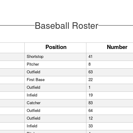
Baseball Roster
Position
Number
Shortstop
41
Pitcher
8
Outfield
63
First Base
22
Outfield
1
Infield
19
Catcher
83
Outfield
64
Outfield
12
Infield
33