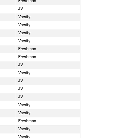
Freshman
JV
Varsity
Varsity
Varsity
Varsity
Freshman
Freshman
JV
Varsity
JV
JV
JV
Varsity
Varsity
Freshman
Varsity
Varsity