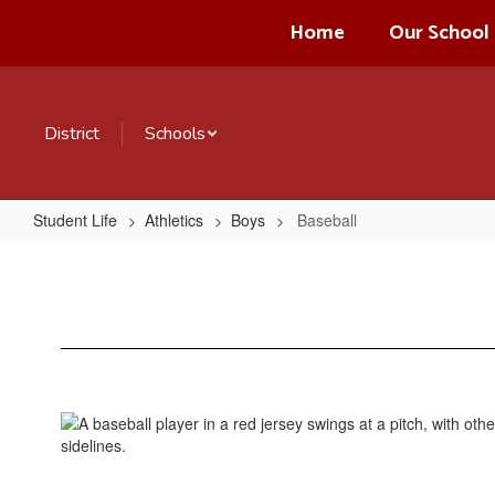
Skip
Home
Our School
to
main
content
District
Schools
Student Life
Athletics
Boys
Baseball
Baseball