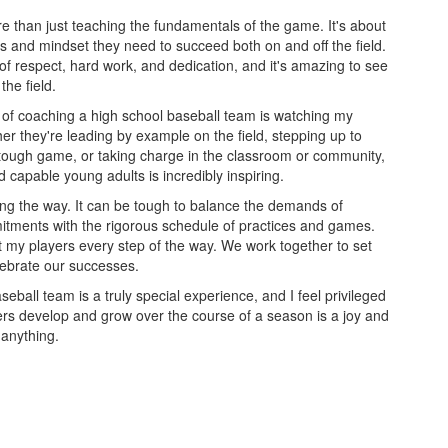
e than just teaching the fundamentals of the game. It's about
ls and mindset they need to succeed both on and off the field.
 of respect, hard work, and dedication, and it's amazing to see
the field.
of coaching a high school baseball team is watching my
er they're leading by example on the field, stepping up to
tough game, or taking charge in the classroom or community,
 capable young adults is incredibly inspiring.
ong the way. It can be tough to balance the demands of
itments with the rigorous schedule of practices and games.
t my players every step of the way. We work together to set
lebrate our successes.
seball team is a truly special experience, and I feel privileged
yers develop and grow over the course of a season is a joy and
 anything.