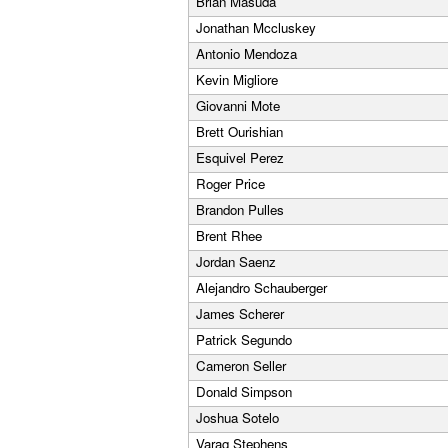
Brian Masuda
Jonathan Mccluskey
Antonio Mendoza
Kevin Migliore
Giovanni Mote
Brett Ourishian
Esquivel Perez
Roger Price
Brandon Pulles
Brent Rhee
Jordan Saenz
Alejandro Schauberger
James Scherer
Patrick Segundo
Cameron Seller
Donald Simpson
Joshua Sotelo
Varag Stephens